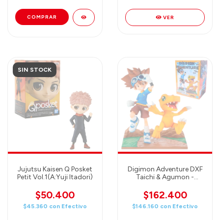
VER
SIN STOCK
Jujutsu Kaisen Q Posket
Digimon Adventure DXF
Petit Vol.1(A:Yuji Itadori)
Taichi & Agumon -
Banpresto
$50.400
$162.400
$45.360
con
Efectivo
$146.160
con
Efectivo