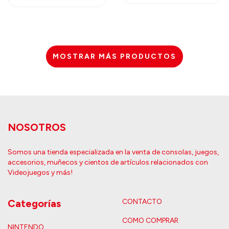
MOSTRAR MÁS PRODUCTOS
NOSOTROS
Somos una tienda especializada en la venta de consolas, juegos,
accesorios, muñecos y cientos de artículos relacionados con
Videojuegos y más!
Categorías
CONTACTO
COMO COMPRAR
NINTENDO