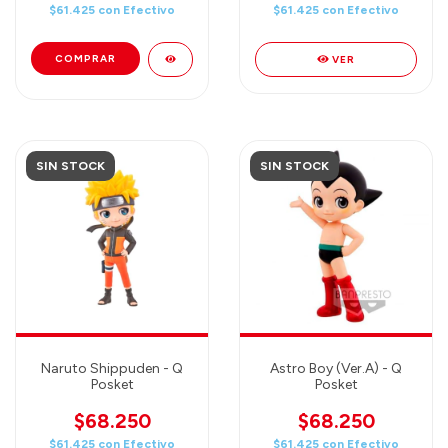
$61.425
con
Efectivo
$61.425
con
Efectivo
VER
SIN STOCK
SIN STOCK
Naruto Shippuden - Q
Astro Boy (Ver.A) - Q
Posket
Posket
$68.250
$68.250
$61.425
con
Efectivo
$61.425
con
Efectivo