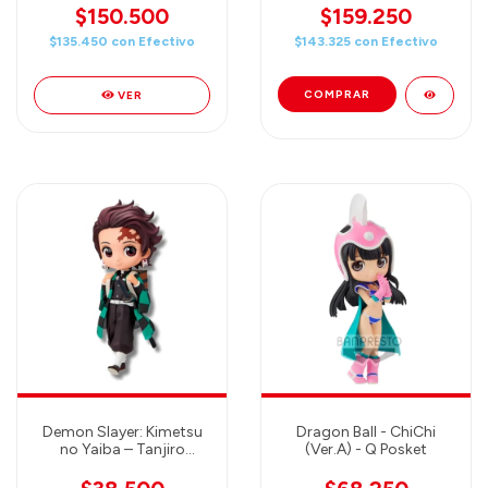
Style Figure
$150.500
$159.250
$135.450
con
Efectivo
$143.325
con
Efectivo
VER
Demon Slayer: Kimetsu
Dragon Ball - ChiChi
no Yaiba – Tanjiro
(Ver.A) - Q Posket
Kamado - Q Posket