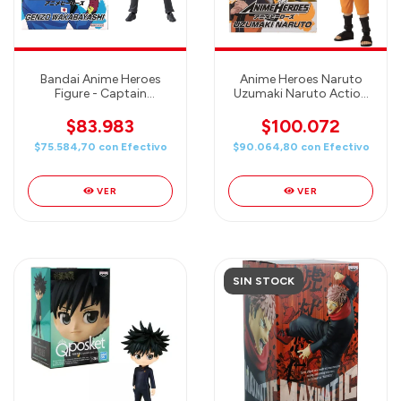
Bandai Anime Heroes
Anime Heroes Naruto
Figure - Captain
Uzumaki Naruto Action
Tsubasa - Genzo
Figure
Wakabayashi (Benji
$83.983
$100.072
Price)
$75.584,70
con
Efectivo
$90.064,80
con
Efectivo
VER
VER
SIN STOCK