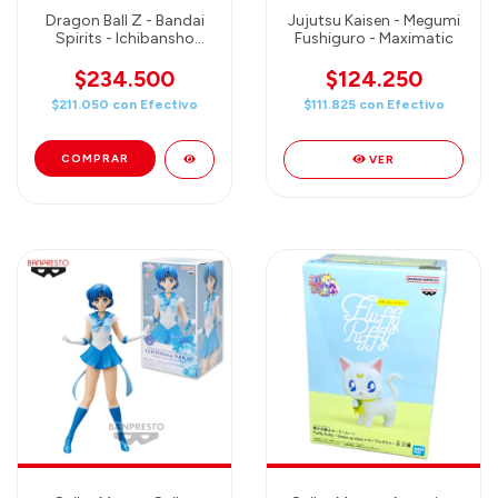
Dragon Ball Z - Bandai
Jujutsu Kaisen - Megumi
Spirits - Ichibansho
Fushiguro - Maximatic
Figure Cell (1st Form)
$234.500
$124.250
$211.050
con
Efectivo
$111.825
con
Efectivo
VER