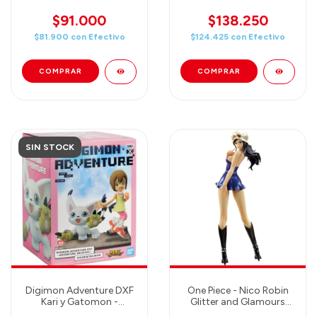
Blizzard - Figure
(Special Color) Figure
Banpresto
$91.000
$138.250
$81.900
con
Efectivo
$124.425
con
Efectivo
SIN STOCK
Digimon Adventure DXF
One Piece - Nico Robin
Kari y Gatomon -
Glitter and Glamours
Banpresto
(Chronicles) Dressrosa