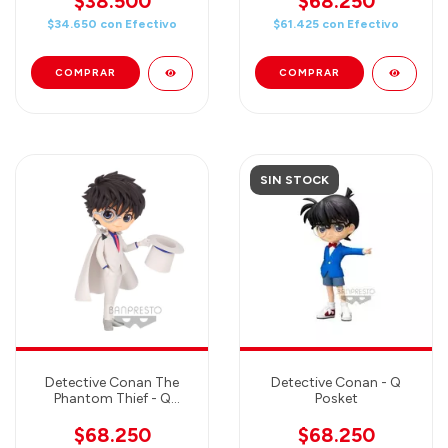
$38.500
$68.250
$34.650
con
Efectivo
$61.425
con
Efectivo
SIN STOCK
Detective Conan The
Detective Conan - Q
Phantom Thief - Q
Posket
Posket
$68.250
$68.250