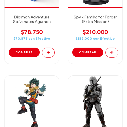
Digimon Adventure
Spy x Family: Yor Forger
Sofvimates Agumon
(Extra Mission)
Statue
Ichibansho Figure by
Bandai
$78.750
$210.000
$70.875
con
Efectivo
$189.000
con
Efectivo