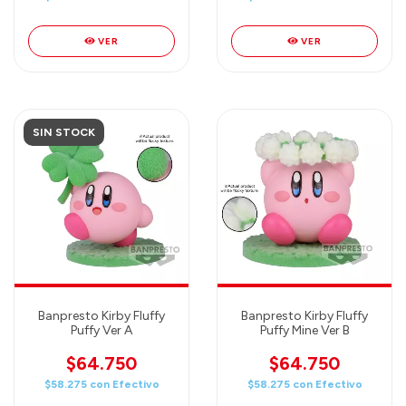
VER
VER
SIN STOCK
Banpresto Kirby Fluffy
Banpresto Kirby Fluffy
Puffy Ver A
Puffy Mine Ver B
$64.750
$64.750
$58.275
con
Efectivo
$58.275
con
Efectivo