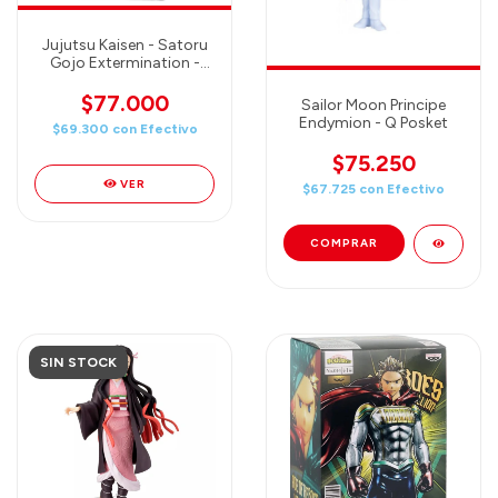
Jujutsu Kaisen - Satoru
Gojo Extermination -
Luminasta Figure 26cm
$77.000
Sailor Moon Principe
Endymion - Q Posket
$69.300
con
Efectivo
$75.250
VER
$67.725
con
Efectivo
SIN STOCK