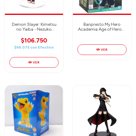
Demon Slayer: Kimetsu
Banpresto My Hero
no Yaiba - Nezuko
Academia Age of Heroes
Kamado SPM Prize Figure
Lemillion Special -
(Sibling Bond Ver.)
Bandai
$106.750
$96.075
con
Efectivo
VER
VER