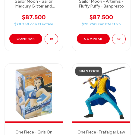
Sailor Moon - Sailor
Sailor Moon - Artemis -
Mercury Glitter and
Fluffy Puffy - Banpresto
Glamours - Banpresto
$87.500
$87.500
$78.750
con
Efectivo
$78.750
con
Efectivo
SIN STOCK
One Piece - Girls On
One Piece -Trafalgar Law