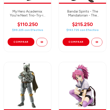
My Hero Academia:
Bandai Spirits - The
You're Next Trio-Try-iT
Mandalorian - The
Izuku Midoriya
Mandalorian Beskar
Armor (Silver Coating
$110.250
$215.250
Ver.) - 1/12 Scale Plastic
$99.225
con
Efectivo
$193.725
con
Efectivo
Model Kit