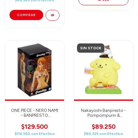
$80.325
con
Efectivo
SIN STOCK
ONE PIECE - NERO NAMI
Nakayoshi Banpresto -
- BANPRESTO
Pompompurin &
GRANDISTA Figure
Cinnamoroll
$129.500
$89.250
$116.550
con
Efectivo
$80.325
con
Efectivo