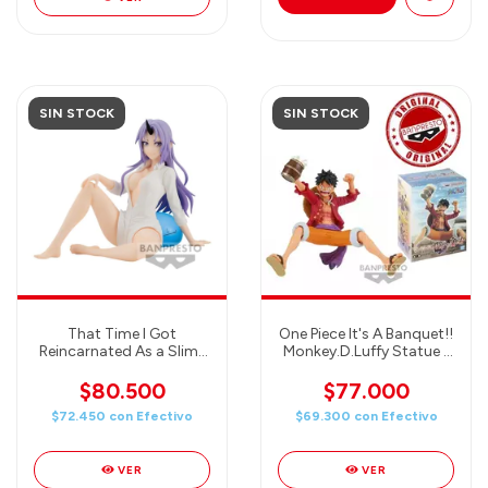
SIN STOCK
SIN STOCK
That Time I Got
One Piece It's A Banquet!!
Reincarnated As a Slime
Monkey.D.Luffy Statue -
Relax Time - Shion
Banpresto
$80.500
$77.000
$72.450
con
Efectivo
$69.300
con
Efectivo
VER
VER