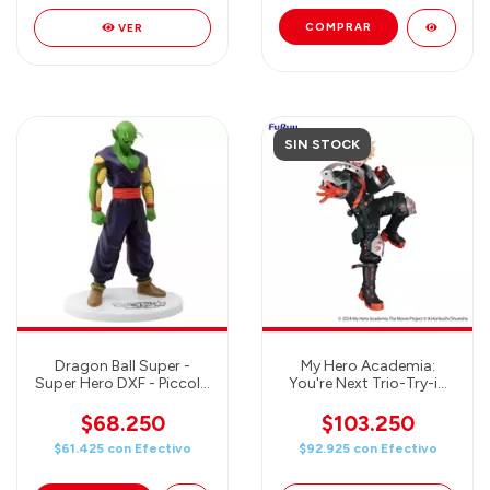
VER
SIN STOCK
Dragon Ball Super -
My Hero Academia:
Super Hero DXF - Piccolo
You're Next Trio-Try-iT
- Banpresto Figure
Figure Katsuki Bakugo
$68.250
$103.250
$61.425
con
Efectivo
$92.925
con
Efectivo