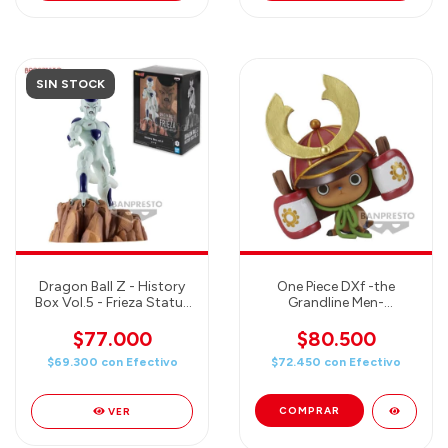
SIN STOCK
Dragon Ball Z - History
One Piece DXf -the
Box Vol.5 - Frieza Statue
Grandline Men-
- Banpresto Figure
Wanokuni Vol.21 Tony
Tony.Chopper 3 Figure
$77.000
$80.500
$69.300
con
Efectivo
$72.450
con
Efectivo
VER