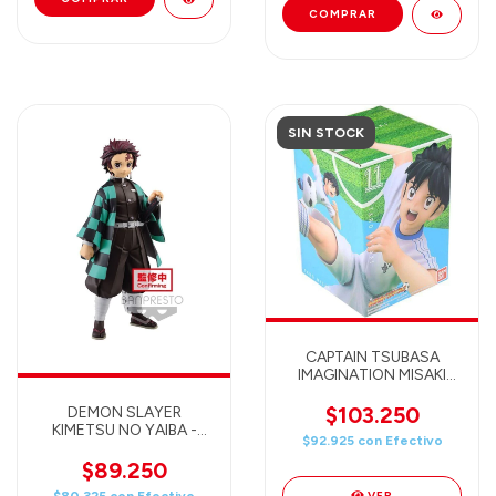
SIN STOCK
CAPTAIN TSUBASA
IMAGINATION MISAKI
(Banpresto)
$103.250
DEMON SLAYER
KIMETSU NO YAIBA -
$92.925
con
Efectivo
TANJIRO KAMADO -
BANPRESTO GRANDISTA
$89.250
Figure
VER