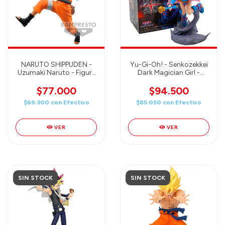
NARUTO SHIPPUDEN -
Yu-Gi-Oh! - Senkozekkei
Uzumaki Naruto - Figure
Dark Magician Girl -
Effectreme - Banpresto
Banpresto
$77.000
$94.500
$69.300
con
Efectivo
$85.050
con
Efectivo
VER
VER
SIN STOCK
SIN STOCK