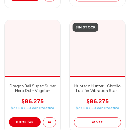
SIN STOCK
Dragon Ball Super: Super
Hunter x Hunter - Chrollo
Hero Dxf - Vegeta-
Lucilfer Vibration Stars
Banpresto
Prize Figure - Banpresto
$86.275
$86.275
$77.647,50
con
Efectivo
$77.647,50
con
Efectivo
VER