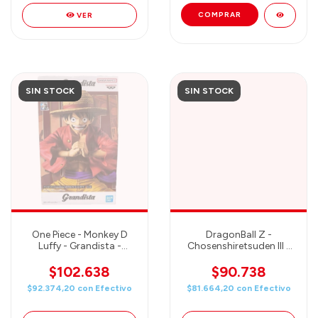
VER
SIN STOCK
SIN STOCK
One Piece - Monkey D
DragonBall Z -
Luffy - Grandista -
Chosenshiretsuden III -
Banpresto
SON GOKU - Banpresto
$102.638
$90.738
$92.374,20
con
Efectivo
$81.664,20
con
Efectivo