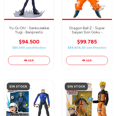
Yu-Gi-Oh! - Senkozekkei
Dragon Ball Z - Super
Yugi - Banpresto
Saiyan Son Goku -
Match Makers
$94.500
$99.785
$85.050
con
Efectivo
$89.806,50
con
Efectivo
VER
VER
SIN STOCK
SIN STOCK