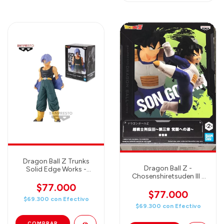
Dragon Ball Z Trunks
Dragon Ball Z -
Solid Edge Works -
Chosenshiretsuden III -
Banpresto Figure
SON GOHAN -
$77.000
Banpresto Figure
$77.000
$69.300
con
Efectivo
$69.300
con
Efectivo