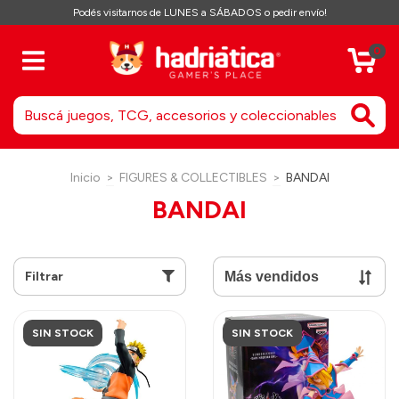
Podés visitarnos de LUNES a SÁBADOS o pedir envío!
0
Inicio
>
FIGURES & COLLECTIBLES
>
BANDAI
BANDAI
Filtrar
SIN STOCK
SIN STOCK