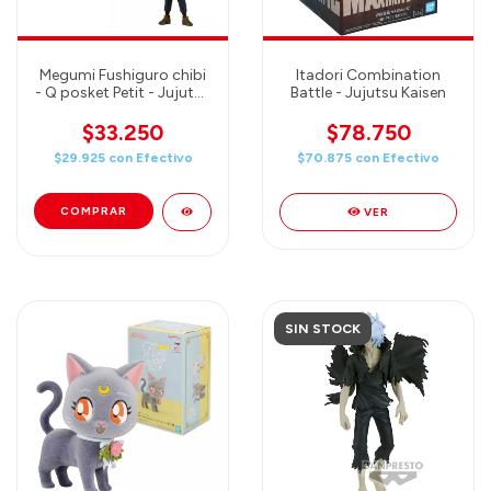
Megumi Fushiguro chibi
Itadori Combination
- Q posket Petit - Jujutsu
Battle - Jujutsu Kaisen
Kaisen
$33.250
$78.750
$29.925
con
Efectivo
$70.875
con
Efectivo
VER
SIN STOCK