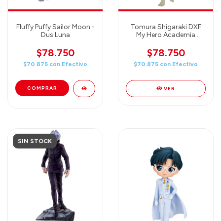
Fluffy Puffy Sailor Moon -
Tomura Shigaraki DXF
Dus Luna
My Hero Academia
figura 16 cm
$78.750
$78.750
$70.875
con
Efectivo
$70.875
con
Efectivo
VER
SIN STOCK