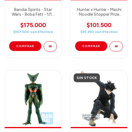
Bandai Spirits - Star
Hunter x Hunter - Machi
Wars - Boba Fett - 1/12
Noodle Stopper Prize
Scale Plastic Model Kit
Figure
$175.000
$101.500
$157.500
con
Efectivo
$91.350
con
Efectivo
SIN STOCK