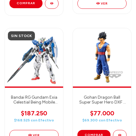
VER
SIN STOCK
Bandai RG Gundam Exia
Gohan Dragon Ball
Celestial Being Mobile
Super Super Hero DXF -
Suit GN-001 Kit 1/144
Banpresto Figure
Scale
$187.250
$77.000
$168.525
con
Efectivo
$69.300
con
Efectivo
VER