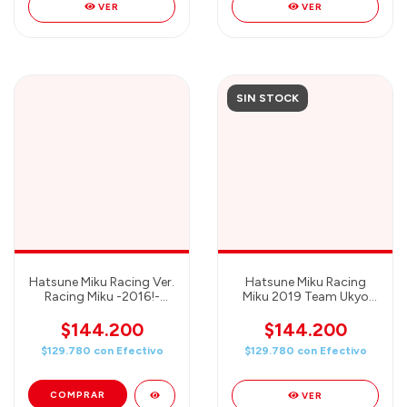
VER
VER
SIN STOCK
Hatsune Miku Racing Ver.
Hatsune Miku Racing
Racing Miku -2016!-
Miku 2019 Team Ukyo
Banpresto
Cheering - Banpresto
Chronicle
$144.200
$144.200
$129.780
con
Efectivo
$129.780
con
Efectivo
VER