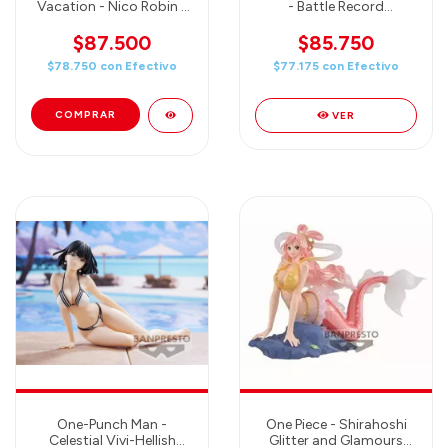
Vacation - Nico Robin -
- Battle Record
Banpresto
Collection Banpresto
$87.500
$85.750
$78.750
con
Efectivo
$77.175
con
Efectivo
VER
One-Punch Man -
One Piece - Shirahoshi
Celestial Vivi-Hellish
Glitter and Glamours