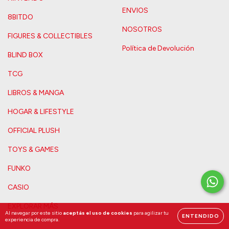
ENVIOS
8BITDO
NOSOTROS
FIGURES & COLLECTIBLES
Política de Devolución
BLIND BOX
TCG
LIBROS & MANGA
HOGAR & LIFESTYLE
OFFICIAL PLUSH
TOYS & GAMES
FUNKO
CASIO
EXPLORAR MÁS
Al navegar por este sitio
aceptás el uso de cookies
para agilizar tu
ENTENDIDO
experiencia de compra.