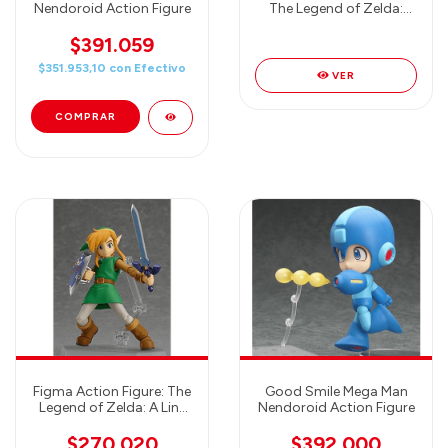
Nendoroid Action Figure
The Legend of Zelda:
The Wind Waker HD:
Zelda Action Figure
$391.059
$351.953,10
con
Efectivo
VER
Figma Action Figure: The
Good Smile Mega Man
Legend of Zelda: A Link
Nendoroid Action Figure
Between Worlds: Link -
Max Factory
$270.020
$392.000