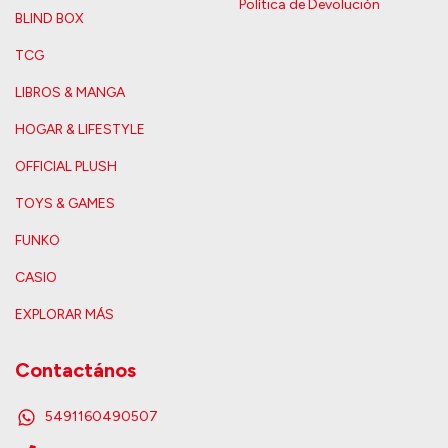
Política de Devolución
BLIND BOX
TCG
LIBROS & MANGA
HOGAR & LIFESTYLE
OFFICIAL PLUSH
TOYS & GAMES
FUNKO
CASIO
EXPLORAR MÁS
Contactános
5491160490507