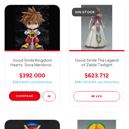
SIN STOCK
Good Smile Kingdom
Good Smile The Legend
Hearts: Sora Nendoroid
of Zelda Twilight
Action Figure
Princess Zelda Figma
Action Figure
$392.000
$623.712
$352.800
con
Efectivo
$561.340,80
con
Efectivo
VER