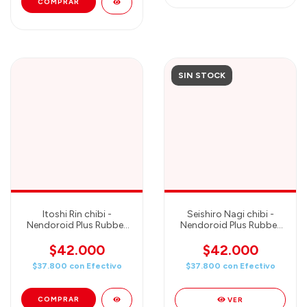
SIN STOCK
Itoshi Rin chibi -
Seishiro Nagi chibi -
Nendoroid Plus Rubber
Nendoroid Plus Rubber
Mascot - Good Smile
Mascot - Good Smile
Company
Company
$42.000
$42.000
$37.800
con
Efectivo
$37.800
con
Efectivo
VER