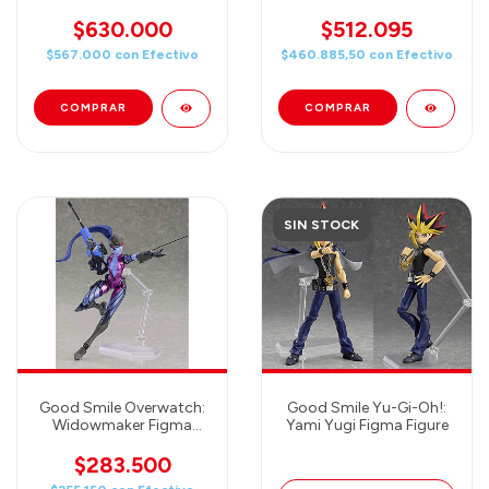
Figma Action Figure
Wind Waker Link Action
Figure
$630.000
$512.095
$567.000
con
Efectivo
$460.885,50
con
Efectivo
SIN STOCK
Good Smile Overwatch:
Good Smile Yu-Gi-Oh!:
Widowmaker Figma
Yami Yugi Figma Figure
Action Figure
$283.500