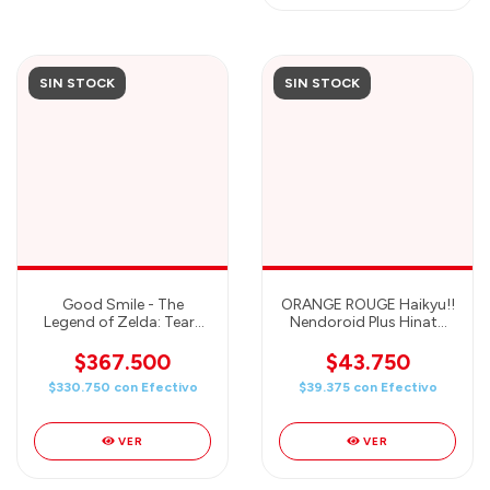
SIN STOCK
SIN STOCK
Good Smile - The
ORANGE ROUGE Haikyu!!
Legend of Zelda: Tears
Nendoroid Plus Hinata
of The Kingdom –
Shoyo Rubber Mascot
Ganondorf Figma Action
$367.500
$43.750
Figure
$330.750
con
Efectivo
$39.375
con
Efectivo
VER
VER