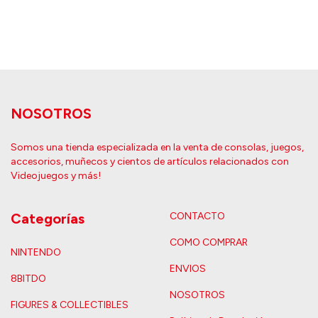
NOSOTROS
Somos una tienda especializada en la venta de consolas, juegos,
accesorios, muñecos y cientos de artículos relacionados con
Videojuegos y más!
Categorías
CONTACTO
COMO COMPRAR
NINTENDO
ENVIOS
8BITDO
NOSOTROS
FIGURES & COLLECTIBLES