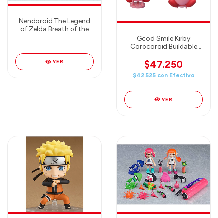
Nendoroid The Legend
of Zelda Breath of the
Wild Guardian Good
Good Smile Kirby
Smile Japan New
Corocoroid Buildable
Collectible Figures (6
cm) Figura Random (hay
$47.250
VER
4 modelos en total)
$42.525
con
Efectivo
VER