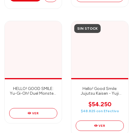
SIN STOCK
HELLO! GOOD SMILE:
Hello! Good Smile:
Yu-Gi-Oh! Duel Monsters
Jujutsu Kaisen - Yuji
- Dark Magician Girl
Itadori - Good Smile
Figure - GOOD SMILE
Company
$54.250
COMPANY
$48.825
con
Efectivo
VER
VER