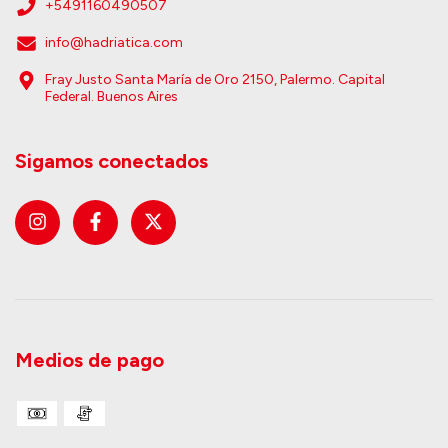
+5491160490507
info@hadriatica.com
Fray Justo Santa María de Oro 2150, Palermo. Capital
Federal. Buenos Aires
Sigamos conectados
Medios de pago