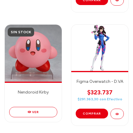
SIN STOCK
Figma Overwatch - D.VA
$323.737
Nendoroid Kirby
$291.363,30
con
Efectivo
VER