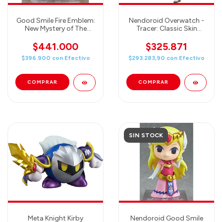
Good Smile Fire Emblem:
Nendoroid Overwatch -
New Mystery of The
Tracer: Classic Skin
Emblem: Marth
Edition
Nendoroid Action Figure
$441.000
$325.871
$396.900
con
Efectivo
$293.283,90
con
Efectivo
SIN STOCK
Meta Knight Kirby
Nendoroid Good Smile