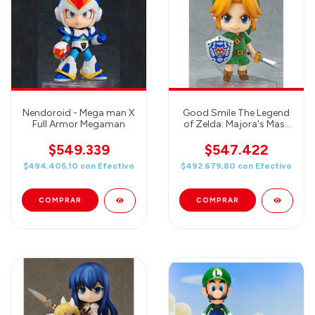
Nendoroid - Mega man X
Good Smile The Legend
Full Armor Megaman
of Zelda: Majora's Mask
3D Link Nendoroid
Action Figure
$549.339
$547.422
$494.405,10
con
Efectivo
$492.679,80
con
Efectivo