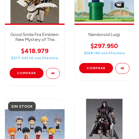
Good Smile Fire Emblem:
Nendoroid Luigi
New Mystery of The
Emblem: Shiida
$297.950
Nendoroid Action Figure
$418.979
$268.155
con
Efectivo
$377.081,10
con
Efectivo
SIN STOCK