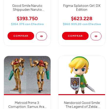
Good Smile Naruto
Figma Splatoon Girl: DX
Shippuden Naruto
Edition
Uzumaki Nendoroid
Action Figure
$393.750
$623.228
$354.375
con
Efectivo
$560.905,20
con
Efectivo
Metroid Prime 3:
Nendoroid Good Smile
Corruption: Samus Aran
The Legend of Zelda: