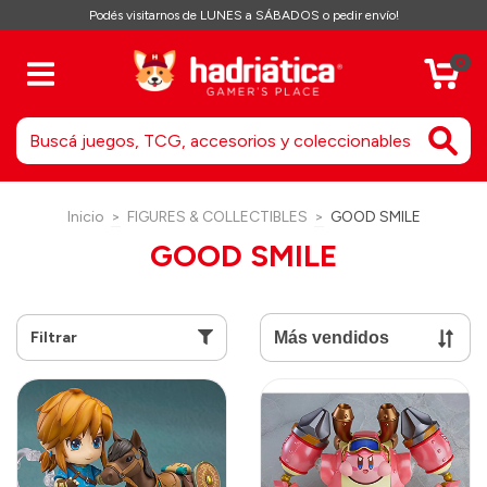
Podés visitarnos de LUNES a SÁBADOS o pedir envío!
0
Inicio
>
FIGURES & COLLECTIBLES
>
GOOD SMILE
GOOD SMILE
Filtrar