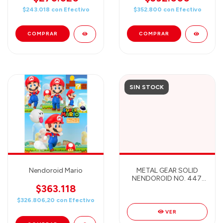
$243.018
con
Efectivo
$352.800
con
Efectivo
SIN STOCK
Nendoroid Mario
METAL GEAR SOLID
NENDOROID NO. 447:
SOLID SNAKE
$363.118
$326.806,20
con
Efectivo
VER