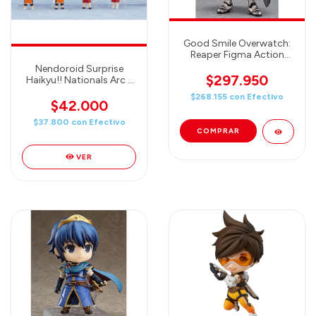
Good Smile Overwatch:
Reaper Figma Action
Figure
Nendoroid Surprise
$297.950
Haikyu!! Nationals Arc -
Good Smile Company
$268.155
con
Efectivo
(One Blind Box)
$42.000
$37.800
con
Efectivo
VER