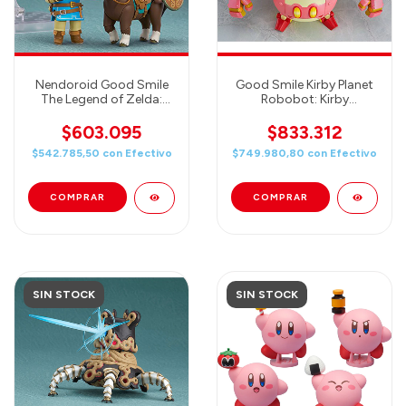
Nendoroid Good Smile
Good Smile Kirby Planet
The Legend of Zelda:
Robobot: Kirby
Breath of The Wild Link
Nendoroid & Nendoroid
DELUXE Nendoroid
More Robobot Armor
$603.095
$833.312
Action Figure
Action Figure Set
$542.785,50
con
Efectivo
$749.980,80
con
Efectivo
SIN STOCK
SIN STOCK