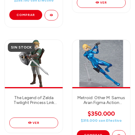
$255.150
con
Efectivo
VER
SIN STOCK
The Legend of Zelda
Metroid: Other M: Samus
Twilight Princess Link
Aran Figma Action
(Deluxe Version) Figma
Figure (Zero Suit
Action Figure
Version)
$350.000
$315.000
con
Efectivo
VER