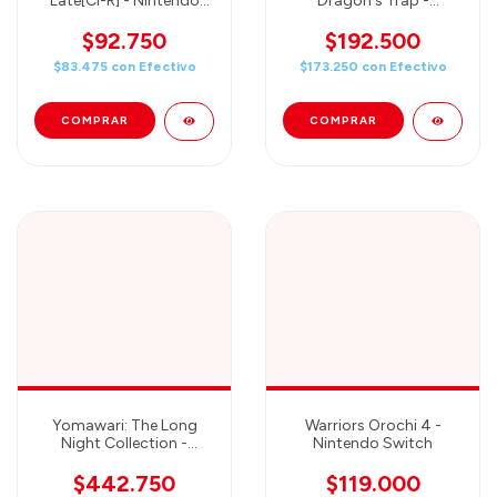
Late[Cl-R] - Nintendo
Dragon's Trap -
Switch Standard Edition
Nintendo Switch
$92.750
$192.500
$83.475
con
Efectivo
$173.250
con
Efectivo
Yomawari: The Long
Warriors Orochi 4 -
Night Collection -
Nintendo Switch
Nintendo Switch
$442.750
$119.000