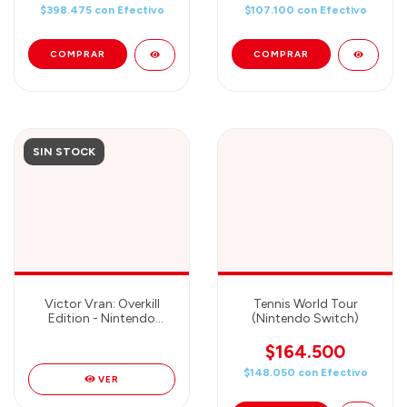
$398.475
con
Efectivo
$107.100
con
Efectivo
SIN STOCK
Victor Vran: Overkill
Tennis World Tour
Edition - Nintendo
(Nintendo Switch)
Switch
$164.500
$148.050
con
Efectivo
VER