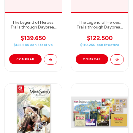
The Legend of Heroes:
The Legend of Heroes:
Trails through Daybreak
Trails through Daybreak:
II Deluxe Edition -
Deluxe Edition -
Nintendo Switch
Nintendo Switch
$139.650
$122.500
$125.685
con
Efectivo
$110.250
con
Efectivo