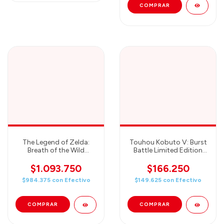
The Legend of Zelda:
Touhou Kobuto V: Burst
Breath of the Wild
Battle Limited Edition
Special Edition -
(Nintendo Switch(TM))
Nintendo Switch
$1.093.750
$166.250
$984.375
con
Efectivo
$149.625
con
Efectivo