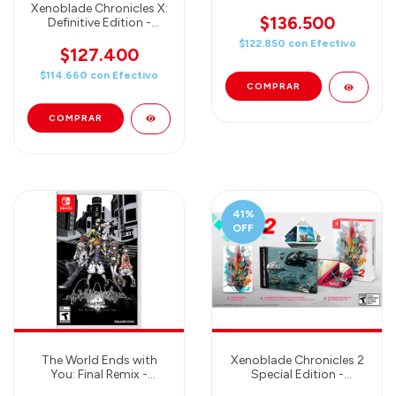
Crafted World
Xenoblade Chronicles X:
$136.500
Definitive Edition -
Nintendo Switch
$122.850
con
Efectivo
$127.400
$114.660
con
Efectivo
41
%
OFF
The World Ends with
Xenoblade Chronicles 2
You: Final Remix -
Special Edition -
Nintendo Switch
Nintendo Switch