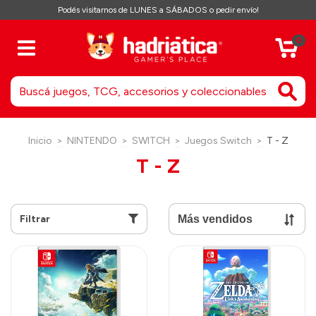
Podés visitarnos de LUNES a SÁBADOS o pedir envío!
0
Inicio
>
NINTENDO
>
SWITCH
>
Juegos Switch
>
T - Z
T - Z
Filtrar