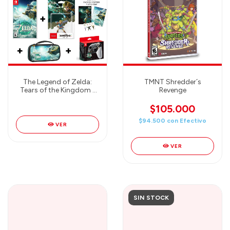
The Legend of Zelda:
TMNT Shredder´s
Tears of the Kingdom -
Revenge
JUEGO + AMIIBO +
TRAVEL CASE + PRO
$105.000
CONTROLLER - MEGA
$94.500
con
Efectivo
COMBO
VER
VER
SIN STOCK