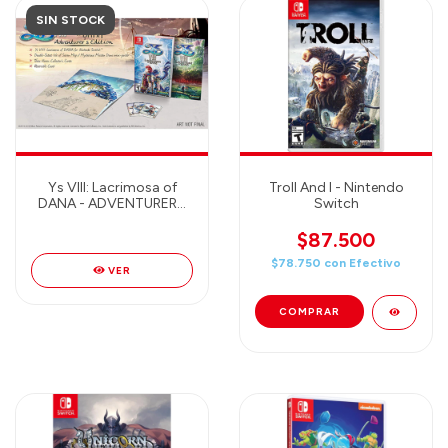
SIN STOCK
Ys VIII: Lacrimosa of
Troll And I - Nintendo
DANA - ADVENTURERS
Switch
EDITION Nintendo
Switch
$87.500
$78.750
con
Efectivo
VER