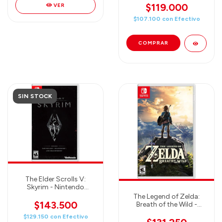
$119.000
VER
$107.100
con
Efectivo
SIN STOCK
The Elder Scrolls V:
Skyrim - Nintendo
Switch
The Legend of Zelda:
$143.500
Breath of the Wild -
Nintendo Switch
$129.150
con
Efectivo