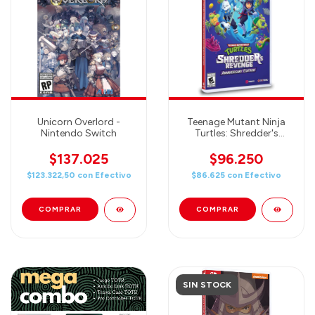
Unicorn Overlord -
Teenage Mutant Ninja
Nintendo Switch
Turtles: Shredder's
Revenge Anniversary
Edition - Nintendo
$137.025
$96.250
Switch
$123.322,50
con
Efectivo
$86.625
con
Efectivo
SIN STOCK