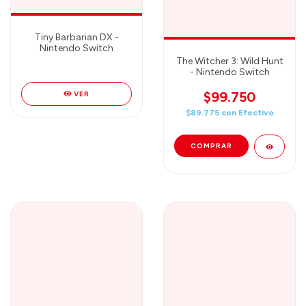
Tiny Barbarian DX -
Nintendo Switch
The Witcher 3: Wild Hunt
- Nintendo Switch
$99.750
VER
$89.775
con
Efectivo