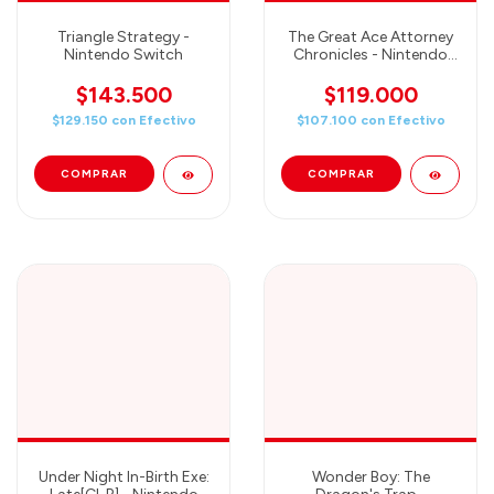
Triangle Strategy -
The Great Ace Attorney
Nintendo Switch
Chronicles - Nintendo
Switch
$143.500
$119.000
$129.150
con
Efectivo
$107.100
con
Efectivo
Under Night In-Birth Exe:
Wonder Boy: The