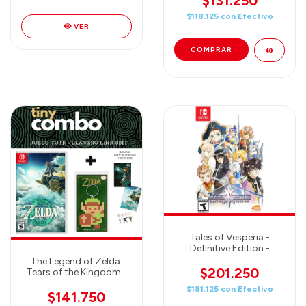
$131.250
$118.125
con
Efectivo
VER
Tales of Vesperia -
Definitive Edition -
Nintendo Switch
The Legend of Zelda:
$201.250
Tears of the Kingdom -
JUEGO + Llavero oficial
$181.125
con
Efectivo
LINK 8Bit - COMBO TINY
$141.750