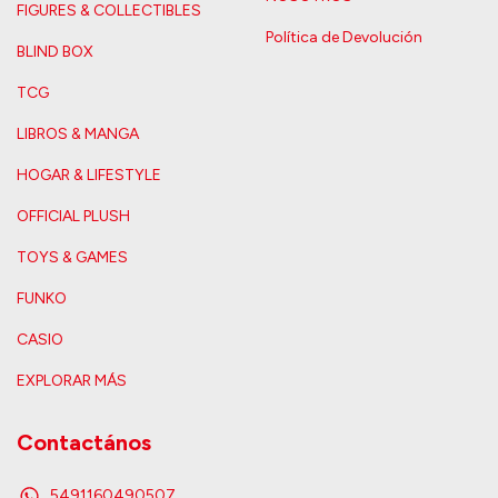
FIGURES & COLLECTIBLES
Política de Devolución
BLIND BOX
TCG
LIBROS & MANGA
HOGAR & LIFESTYLE
OFFICIAL PLUSH
TOYS & GAMES
FUNKO
CASIO
EXPLORAR MÁS
Contactános
5491160490507