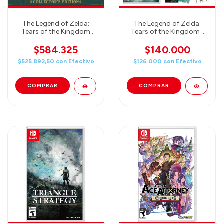
The Legend of Zelda:
The Legend of Zelda:
Tears of the Kingdom
Tears of the Kingdom -
Collector's Edition (EUR)
JUEGO + Candy LINK
8Bit - COMBO SWEET
$584.325
$140.000
$525.892,50
con
Efectivo
$126.000
con
Efectivo