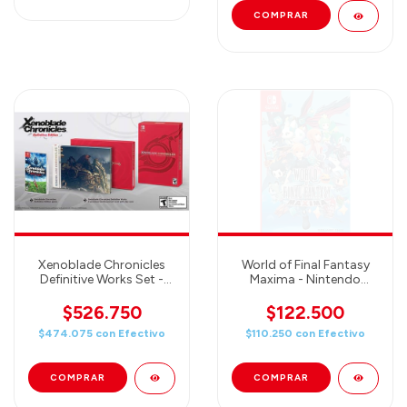
Xenoblade Chronicles
World of Final Fantasy
Definitive Works Set -
Maxima - Nintendo
Nintendo Switch
Switch
$526.750
$122.500
$474.075
con
Efectivo
$110.250
con
Efectivo