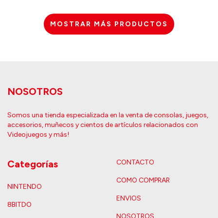
MOSTRAR MÁS PRODUCTOS
NOSOTROS
Somos una tienda especializada en la venta de consolas, juegos,
accesorios, muñecos y cientos de artículos relacionados con
Videojuegos y más!
Categorías
CONTACTO
COMO COMPRAR
NINTENDO
ENVIOS
8BITDO
NOSOTROS