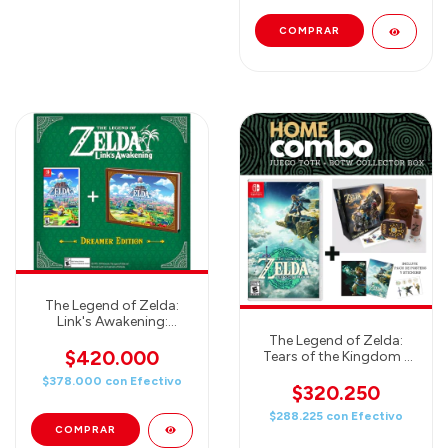
The Legend of Zelda:
Link's Awakening:
Dreamer Edition -
The Legend of Zelda:
Nintendo Switch
$420.000
Tears of the Kingdom -
JUEGO + Breath of the
$378.000
con
Efectivo
Wild Collector's Box -
$320.250
HOME COMBO
$288.225
con
Efectivo