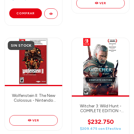
VER
SIN STOCK
Wolfenstein II: The New
Colossus - Nintendo
Switch
Witcher 3: Wild Hunt -
COMPLETE EDITION -
Nintendo Switch
$232.750
VER
$209.475
con
Efectivo