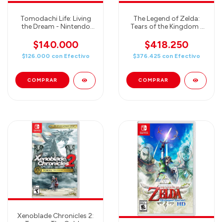
Tomodachi Life: Living
The Legend of Zelda:
the Dream - Nintendo
Tears of the Kingdom -
Switch
JUEGO + PRO
CONTROLLER - COMBO
$140.000
$418.250
3
$126.000
con
Efectivo
$376.425
con
Efectivo
Xenoblade Chronicles 2: