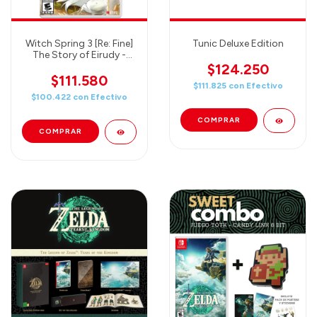
Witch Spring 3 [Re: Fine]
Tunic Deluxe Edition
The Story of Eirudy -
Nintendo Switch
$124.250
$111.580
$111.825
con
Efectivo
$100.422
con
Efectivo