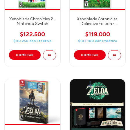
Xenoblade Chronicles 2 -
Xenoblade Chronicles:
Nintendo Switch
Definitive Edition -
Nintendo Switch
$122.500
$119.000
$110.250
con
Efectivo
$107.100
con
Efectivo