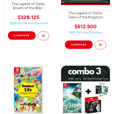
The Legend of Zelda:
Breath of the Wild -
Explorer's Guide & Map -
The Legend of Zelda:
Nintendo Switch
$328.125
Tears of the Kingdom
Collector's Edition
$295.312,50
con
Efectivo
$612.500
$551.250
con
Efectivo