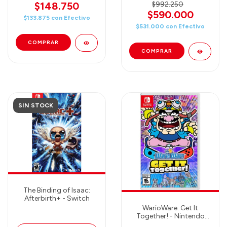
$148.750
$992.250
$590.000
$133.875
con
Efectivo
$531.000
con
Efectivo
SIN STOCK
The Binding of Isaac:
Afterbirth+ - Switch
WarioWare: Get It
Together! - Nintendo
Switch