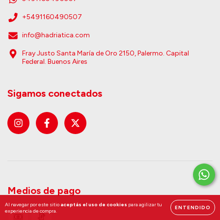
+5491160490507
info@hadriatica.com
Fray Justo Santa María de Oro 2150, Palermo. Capital
Federal. Buenos Aires
Sigamos conectados
Medios de pago
Al navegar por este sitio
aceptás el uso de cookies
para agilizar tu
ENTENDIDO
experiencia de compra.