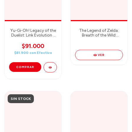
Yu-Gi-Oh! Legacy of the
The Legend of Zelda:
Duelist: Link Evolution -
Breath of the Wild:
Nintendo Switch
Starter Pack BONUS
EXPLORER GUIDE -
$91.000
Nintendo Switch
$81.900
con
Efectivo
VER
SIN STOCK