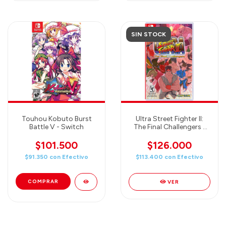
SIN STOCK
Touhou Kobuto Burst
Ultra Street Fighter II:
Battle V - Switch
The Final Challengers -
Nintendo Switch
$101.500
$126.000
$91.350
con
Efectivo
$113.400
con
Efectivo
VER