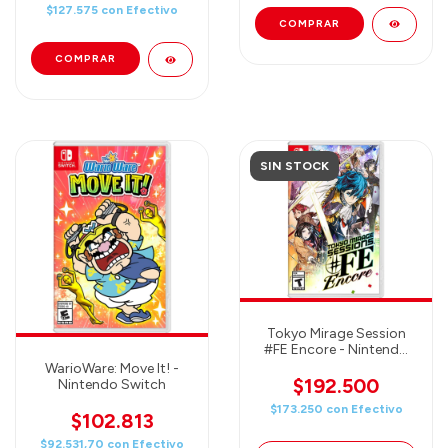
$127.575
con
Efectivo
SIN STOCK
Tokyo Mirage Session
#FE Encore - Nintendo
Switch
WarioWare: Move It! -
$192.500
Nintendo Switch
$173.250
con
Efectivo
$102.813
$92.531,70
con
Efectivo