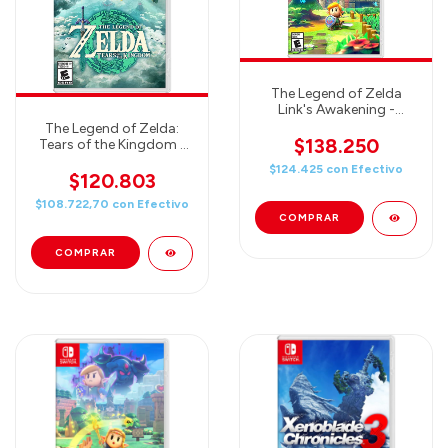
The Legend of Zelda
Link's Awakening -
Nintendo Switch
The Legend of Zelda:
$138.250
Tears of the Kingdom -
Nintendo Switch
$124.425
con
Efectivo
$120.803
$108.722,70
con
Efectivo