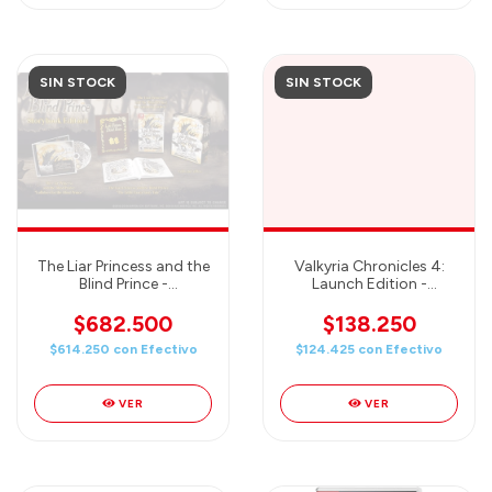
SIN STOCK
SIN STOCK
The Liar Princess and the
Valkyria Chronicles 4:
Blind Prince -
Launch Edition -
STORYBOOK Edition -
Nintendo Switch
Nintendo Switch
$682.500
$138.250
$614.250
con
Efectivo
$124.425
con
Efectivo
VER
VER