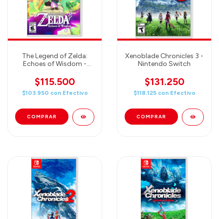
The Legend of Zelda:
Xenoblade Chronicles 3 -
Echoes of Wisdom -
Nintendo Switch
Nintendo Switch
$115.500
$131.250
$103.950
con
Efectivo
$118.125
con
Efectivo