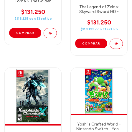
Torna ~ The Golden
Country
The Legend of Zelda:
$131.250
Skyward Sword HD -
Nintendo Switch
$118.125
con
Efectivo
$131.250
$118.125
con
Efectivo
Yoshi's Crafted World -
Nintendo Switch - Yoshi